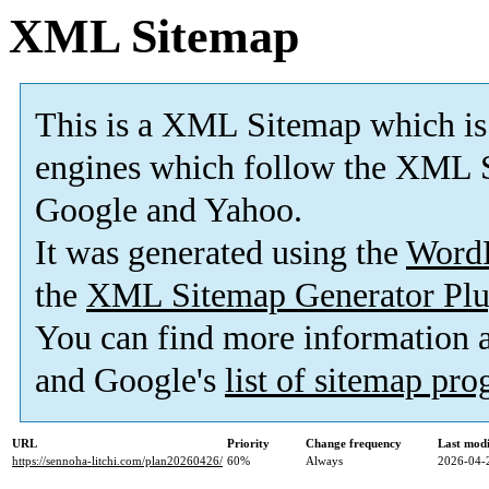
XML Sitemap
This is a XML Sitemap which is
engines which follow the XML S
Google and Yahoo.
It was generated using the
Word
the
XML Sitemap Generator Plu
You can find more information
and Google's
list of sitemap pr
URL
Priority
Change frequency
Last mod
https://sennoha-litchi.com/plan20260426/
60%
Always
2026-04-