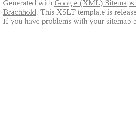
Generated with
Google (XML) Sitemaps G
Brachhold
. This XSLT template is releas
If you have problems with your sitemap p